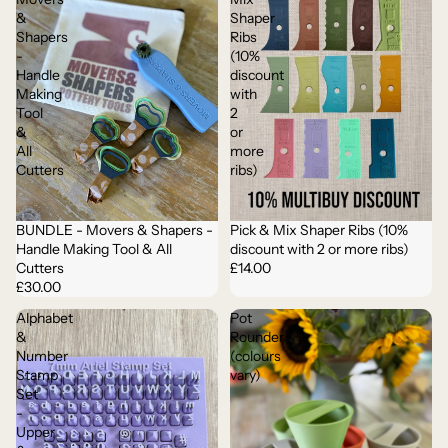
&
Shaper
Shapers
Ribs
-
(10%
Handle
discount
Making
with
Tool
2
&
or
All
more
Cutters
ribs)
BUNDLE - Movers & Shapers -
Pick & Mix Shaper Ribs (10%
Handle Making Tool & All
discount with 2 or more ribs)
Cutters
£14.00
£30.00
Alphabet
Pot
&
Rounder
Number
(colours
Stamp
vary)
Set
-
Upper