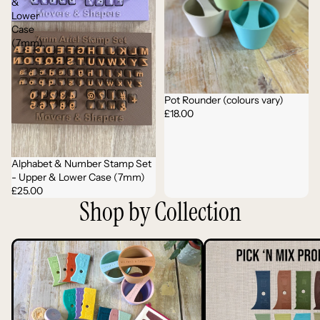
&
Lower
Case
(7mm)
Pot Rounder (colours vary)
£18.00
Alphabet & Number Stamp Set
- Upper & Lower Case (7mm)
£25.00
Shop by Collection
Complete Tool Range
Profile Ribs