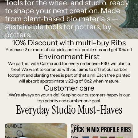
Tools for the wheel and studio, ready
to shape your next creation. Made
from plant-based bio materials —
sustainable tools for potters, by
potters.
10% Discount with multi-buy Ribs
Purchase 2 or more of our pick and mix profile ribs and get 10% off
Environment First
We partner with Carma and for every order over £30, we plant a
tree! We want to continue with our aims to offset our carbon
footprint and planting trees is part of that aim! Each tree planted
will absorb approximately 22kg of Co2 when mature.
Customer care
We're always on your side! Keeping our customers happy is our
top priority and number one goal.
Everyday Studio Must-Haves
BUNDLE
Pick
-
&
Movers
Mix