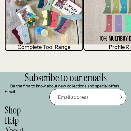
Complete Tool Range
Profile R
Subscribe to our emails
Be the first to know about new collections and special offers.
Email
Shop
Terms of service
Help
Refund policy
About